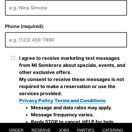
ORDER
RESERVE
JOBS
PARTIES
CATERING