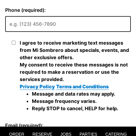
ORDER
RESERVE
JOBS
PARTIES
CATERING